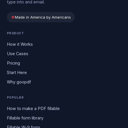
type into and email.
★
Made in America by Americans
PRODUCT
How it Works
Use Cases
Pricing
Start Here
Why goopdf
POPULAR
How to make a PDF fillable
Fillable form library
Fillable W-9 form