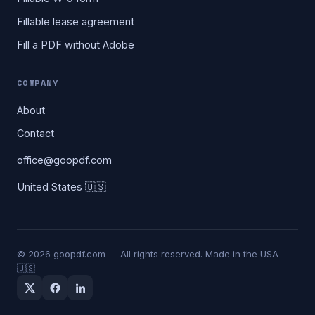
Fillable lease agreement
Fill a PDF without Adobe
COMPANY
About
Contact
office@goopdf.com
United States 🇺🇸
©
2026
goopdf.com — All rights reserved. Made in the USA
🇺🇸