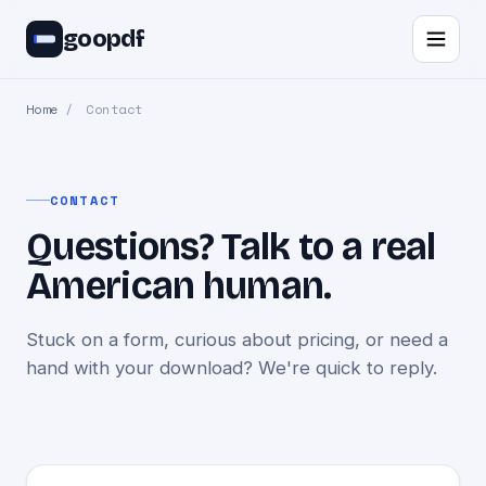
goopdf
Home
/
Contact
CONTACT
Questions? Talk to a real
American human.
Stuck on a form, curious about pricing, or need a
hand with your download? We're quick to reply.