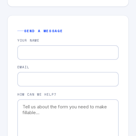
SEND A MESSAGE
YOUR NAME
EMAIL
HOW CAN WE HELP?