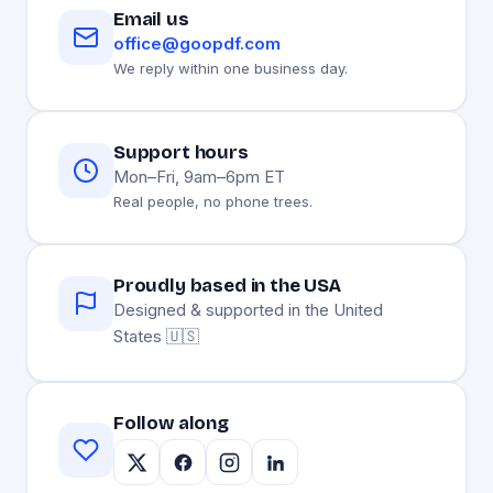
Email us
office@goopdf.com
We reply within one business day.
Support hours
Mon–Fri, 9am–6pm ET
Real people, no phone trees.
Proudly based in the USA
Designed & supported in the United
States 🇺🇸
Follow along