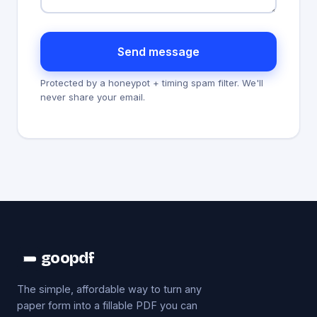
Send message
Protected by a honeypot + timing spam filter. We'll
never share your email.
goopdf
The simple, affordable way to turn any
paper form into a fillable PDF you can