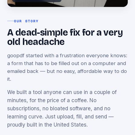
OUR STORY
A dead-simple fix for a very
old headache
goopdf started with a frustration everyone knows:
a form that has to be filled out on a computer and
emailed back — but no easy, affordable way to do
it.
We built a tool anyone can use in a couple of
minutes, for the price of a coffee. No
subscriptions, no bloated software, and no
learning curve. Just upload, fill, and send —
proudly built in the United States.