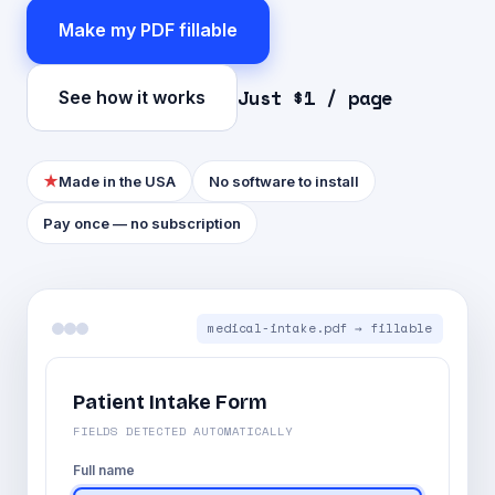
Make my PDF fillable
Just $1 / page
See how it works
★
Made in the USA
No software to install
Pay once — no subscription
medical-intake.pdf → fillable
Patient Intake Form
FIELDS DETECTED AUTOMATICALLY
Full name