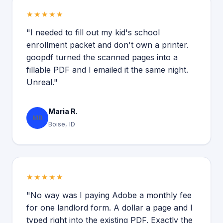
★★★★★
"I needed to fill out my kid's school
enrollment packet and don't own a printer.
goopdf turned the scanned pages into a
fillable PDF and I emailed it the same night.
Unreal."
Maria R.
MR
Boise, ID
★★★★★
"No way was I paying Adobe a monthly fee
for one landlord form. A dollar a page and I
typed right into the existing PDF. Exactly the