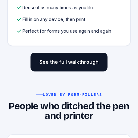
Reuse it as many times as you like
Fill in on any device, then print
Perfect for forms you use again and again
See the full walkthrough
LOVED BY FORM-FILLERS
People who ditched the pen
and printer