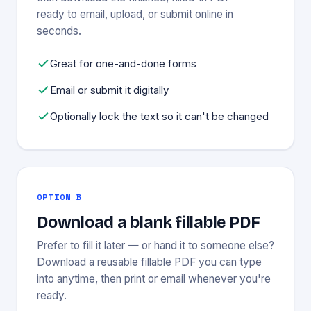
ready to email, upload, or submit online in
seconds.
Great for one-and-done forms
Email or submit it digitally
Optionally lock the text so it can't be changed
OPTION B
Download a blank fillable PDF
Prefer to fill it later — or hand it to someone else?
Download a reusable fillable PDF you can type
into anytime, then print or email whenever you're
ready.