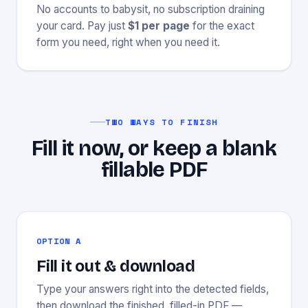
No accounts to babysit, no subscription draining
your card. Pay just
$1 per page
for the exact
form you need, right when you need it.
TWO WAYS TO FINISH
Fill it now, or keep a blank
fillable PDF
OPTION A
Fill it out & download
Type your answers right into the detected fields,
then download the finished, filled-in PDF —