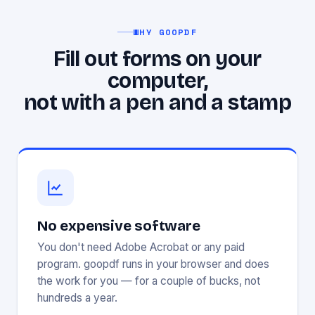
WHY GOOPDF
Fill out forms on your
computer,
not with a pen and a stamp
No expensive software
You don't need Adobe Acrobat or any paid
program. goopdf runs in your browser and does
the work for you — for a couple of bucks, not
hundreds a year.