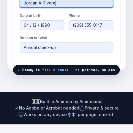
Jordan A. Rivera
Date of birth
Phone
04 / 12 / 1990
(208) 555-0147
Reason for visit
Annual check-up
✓ Ready to
fill & email
— no printer, no pen
🇺🇸
Built in America by Americans
No Adobe or Acrobat needed
Private & secure
Works on any device
$1 per page, one-off