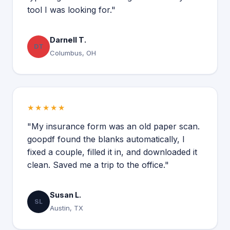
tool I was looking for."
Darnell T.
DT
Columbus, OH
★★★★★
"My insurance form was an old paper scan.
goopdf found the blanks automatically, I
fixed a couple, filled it in, and downloaded it
clean. Saved me a trip to the office."
Susan L.
SL
Austin, TX