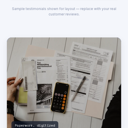
Sample testimonials shown for layout — replace with your real
customer reviews.
Paperwork, digitized