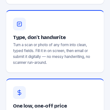
Type, don't handwrite
Turn a scan or photo of any form into clean,
typed fields. Fill it in on screen, then email or
submit it digitally — no messy handwriting, no
scanner run-around.
One low, one-off price