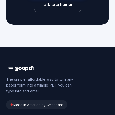
Talk to a human
goopdf
The simple, affordable way to turn any
paper form into a fillable PDF you can
type into and email.
★
Made in America by Americans