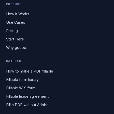
PRODUCT
How it Works
Use Cases
Pricing
Start Here
Why goopdf
POPULAR
How to make a PDF fillable
Fillable form library
Fillable W-9 form
Fillable lease agreement
Fill a PDF without Adobe