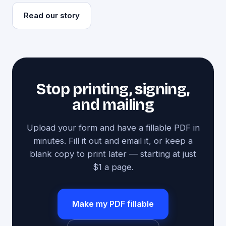
Read our story
Stop printing, signing,
and mailing
Upload your form and have a fillable PDF in
minutes. Fill it out and email it, or keep a
blank copy to print later — starting at just
$1 a page.
Make my PDF fillable