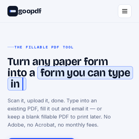
goopdf
THE FILLABLE PDF TOOL
Turn any paper form
into a
form you can type
in
Scan it, upload it, done. Type into an
existing PDF, fill it out and email it — or
keep a blank fillable PDF to print later. No
Adobe, no Acrobat, no monthly fees.