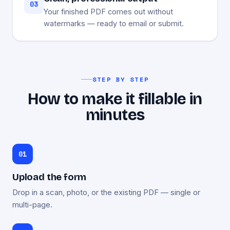
03
Your finished PDF comes out without
watermarks — ready to email or submit.
STEP BY STEP
How to make it fillable in
minutes
Upload the form
Drop in a scan, photo, or the existing PDF — single or
multi-page.