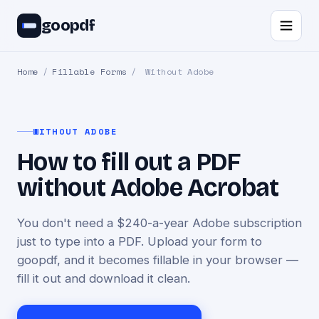
goopdf
Home
/
Fillable Forms
/
Without Adobe
WITHOUT ADOBE
How to fill out a PDF
without Adobe Acrobat
You don't need a $240-a-year Adobe subscription
just to type into a PDF. Upload your form to
goopdf, and it becomes fillable in your browser —
fill it out and download it clean.