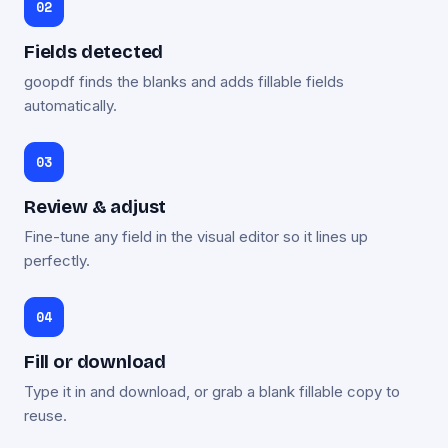
Fields detected
goopdf finds the blanks and adds fillable fields
automatically.
Review & adjust
Fine-tune any field in the visual editor so it lines up
perfectly.
Fill or download
Type it in and download, or grab a blank fillable copy to
reuse.