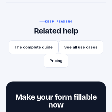
subscription.
No. goopdf produces a clean, watermark-free
PDF you can send or submit anywhere.
KEEP READING
Related help
The complete guide
See all use cases
Pricing
Make your form fillable
now