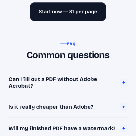
Start now — $1 per page
FAQ
Common questions
Can I fill out a PDF without Adobe
+
Acrobat?
Yes. goopdf makes any PDF fillable in your
Is it really cheaper than Adobe?
+
browser so you can type into it and download it
— no Adobe, no install, for $1 per page.
Much. Adobe Acrobat Pro is about $239.88 per
Will my finished PDF have a watermark?
+
year. goopdf is a one-time $1 per page, with no