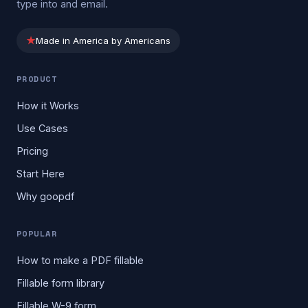
type into and email.
★
Made in America by Americans
PRODUCT
How it Works
Use Cases
Pricing
Start Here
Why goopdf
POPULAR
How to make a PDF fillable
Fillable form library
Fillable W-9 form