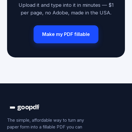
Upload it and type into it in minutes — $1
per page, no Adobe, made in the USA.
Make my PDF fillable
goopdf
The simple, affordable way to turn any
paper form into a fillable PDF you can