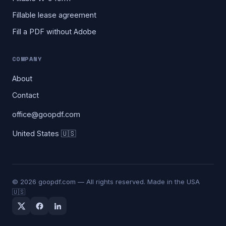
Fillable lease agreement
Fill a PDF without Adobe
COMPANY
About
Contact
office@goopdf.com
United States 🇺🇸
©
2026
goopdf.com — All rights reserved. Made in the USA
🇺🇸