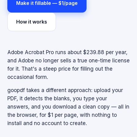
Make it fillable — $1/page
How it works
Adobe Acrobat Pro runs about $239.88 per year,
and Adobe no longer sells a true one-time license
for it. That's a steep price for filling out the
occasional form.
goopdf takes a different approach: upload your
PDF, it detects the blanks, you type your
answers, and you download a clean copy — all in
the browser, for $1 per page, with nothing to
install and no account to create.