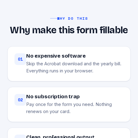
WHY DO THIS
Why make this form fillable
No expensive software
01
Skip the Acrobat download and the yearly bill.
Everything runs in your browser.
No subscription trap
02
Pay once for the form you need. Nothing
renews on your card.
Clean, professional output